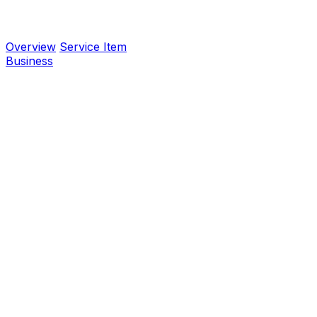
Overview
Service Item
Business