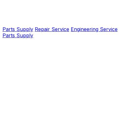
Parts Supply
Repair Service
Engineering Service
Parts Supply