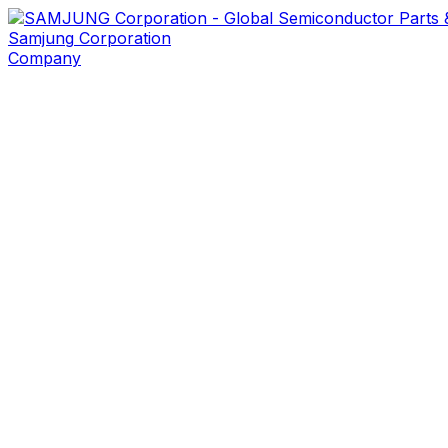
Samjung
Corporation
Company