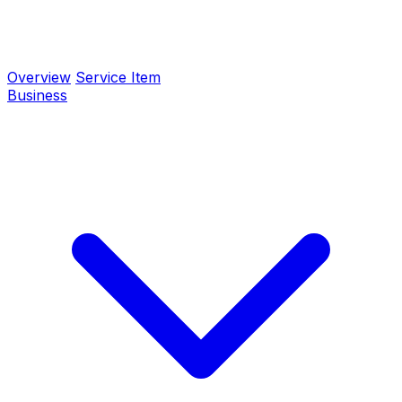
Overview
Service Item
Business