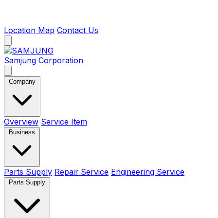
Location Map
Contact Us
Samjung
Corporation
Company
Overview
Service Item
Business
Parts Supply
Repair Service
Engineering Service
Parts Supply