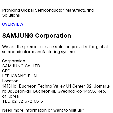
Providing Global Semiconductor Manufacturing
Solutions
OVERVIEW
SAMJUNG Corporation
We are the premier service solution provider for global
semiconductor manufacturing systems.
Corporation
SAMJUNG Co. LTD.
CEO
LEE KWANG EUN
Location
1415Ho, Bucheon Techno Valley U1 Center 92, Jomaru-
ro 385Beon-gil, Bucheon-si, Gyeonggi-do 14558, Rep.
of Korea
TEL. 82-32-672-0815
Need more information or want to visit us?