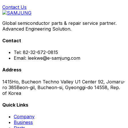
Contact Us
Global semiconductor parts & repair service partner.
Advanced Engineering Solution.
Contact
Tel: 82-32-672-0815
Email: leekwe@e-samjung.com
Address
1415Ho, Bucheon Techno Valley U1 Center 92, Jomaru-
ro 385Beon-gil, Bucheon-si, Gyeonggi-do 14558, Rep.
of Korea
Quick Links
Company
Business