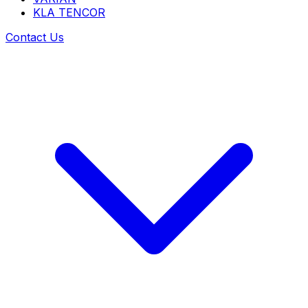
KLA TENCOR
Contact Us