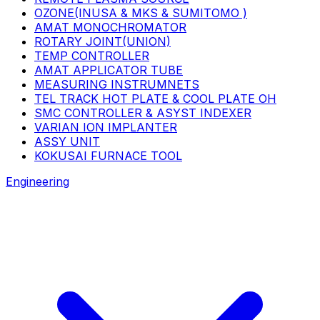
OZONE(INUSA & MKS & SUMITOMO )
AMAT MONOCHROMATOR
ROTARY JOINT(UNION)
TEMP CONTROLLER
AMAT APPLICATOR TUBE
MEASURING INSTRUMNETS
TEL TRACK HOT PLATE & COOL PLATE OH
SMC CONTROLLER & ASYST INDEXER
VARIAN ION IMPLANTER
ASSY UNIT
KOKUSAI FURNACE TOOL
Engineering