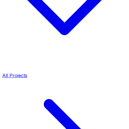
All Projects