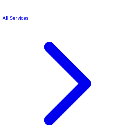
All Services