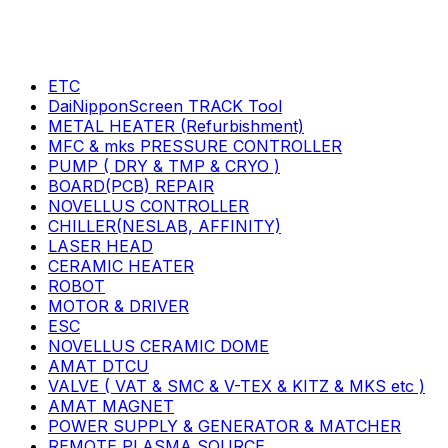
ETC
DaiNipponScreen TRACK Tool
METAL HEATER (Refurbishment)
MFC & mks PRESSURE CONTROLLER
PUMP ( DRY & TMP & CRYO )
BOARD(PCB) REPAIR
NOVELLUS CONTROLLER
CHILLER(NESLAB, AFFINITY)
LASER HEAD
CERAMIC HEATER
ROBOT
MOTOR & DRIVER
ESC
NOVELLUS CERAMIC DOME
AMAT DTCU
VALVE ( VAT & SMC & V-TEX & KITZ & MKS etc )
AMAT MAGNET
POWER SUPPLY & GENERATOR & MATCHER
REMOTE PLASMA SOURCE