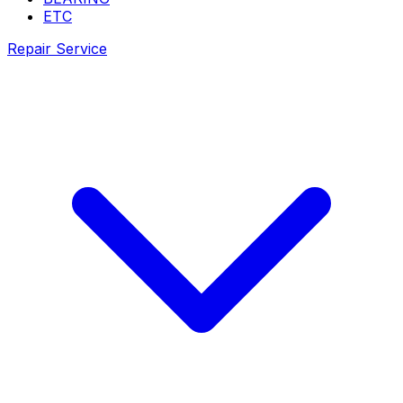
ETC
Repair Service