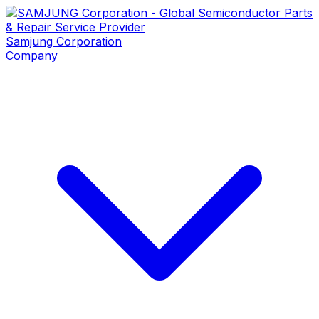
Samjung
Corporation
Company