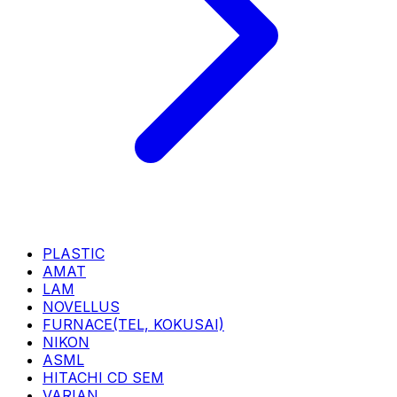
PLASTIC
AMAT
LAM
NOVELLUS
FURNACE(TEL, KOKUSAI)
NIKON
ASML
HITACHI CD SEM
VARIAN