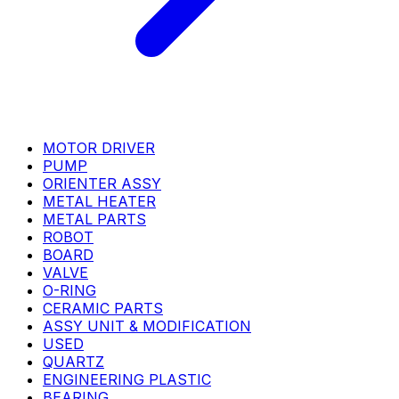
MOTOR DRIVER
PUMP
ORIENTER ASSY
METAL HEATER
METAL PARTS
ROBOT
BOARD
VALVE
O-RING
CERAMIC PARTS
ASSY UNIT & MODIFICATION
USED
QUARTZ
ENGINEERING PLASTIC
BEARING