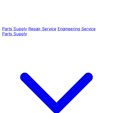
Parts Supply
Repair Service
Engineering Service
Parts Supply