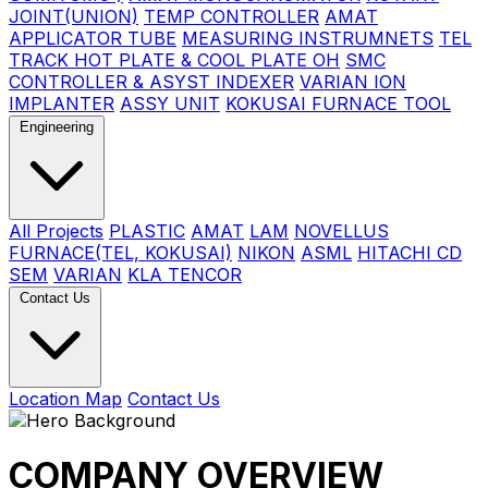
JOINT(UNION)
TEMP CONTROLLER
AMAT
APPLICATOR TUBE
MEASURING INSTRUMNETS
TEL
TRACK HOT PLATE & COOL PLATE OH
SMC
CONTROLLER & ASYST INDEXER
VARIAN ION
IMPLANTER
ASSY UNIT
KOKUSAI FURNACE TOOL
Engineering
All Projects
PLASTIC
AMAT
LAM
NOVELLUS
FURNACE(TEL, KOKUSAI)
NIKON
ASML
HITACHI CD
SEM
VARIAN
KLA TENCOR
Contact Us
Location Map
Contact Us
COMPANY OVERVIEW