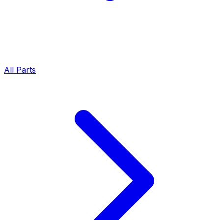
All Parts