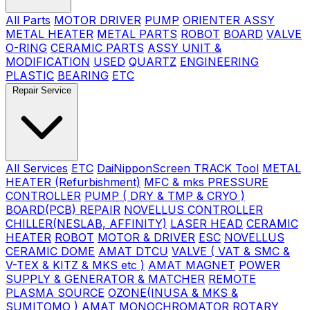
All Parts
MOTOR DRIVER
PUMP
ORIENTER ASSY
METAL HEATER
METAL PARTS
ROBOT
BOARD
VALVE
O-RING
CERAMIC PARTS
ASSY UNIT &
MODIFICATION
USED
QUARTZ
ENGINEERING
PLASTIC
BEARING
ETC
Repair Service
All Services
ETC
DaiNipponScreen TRACK Tool
METAL
HEATER (Refurbishment)
MFC & mks PRESSURE
CONTROLLER
PUMP ( DRY & TMP & CRYO )
BOARD(PCB) REPAIR
NOVELLUS CONTROLLER
CHILLER(NESLAB, AFFINITY)
LASER HEAD
CERAMIC
HEATER
ROBOT
MOTOR & DRIVER
ESC
NOVELLUS
CERAMIC DOME
AMAT DTCU
VALVE ( VAT & SMC &
V-TEX & KITZ & MKS etc )
AMAT MAGNET
POWER
SUPPLY & GENERATOR & MATCHER
REMOTE
PLASMA SOURCE
OZONE(INUSA & MKS &
SUMITOMO )
AMAT MONOCHROMATOR
ROTARY