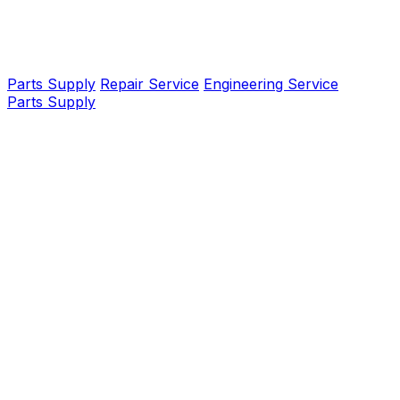
Parts Supply
Repair Service
Engineering Service
Parts Supply