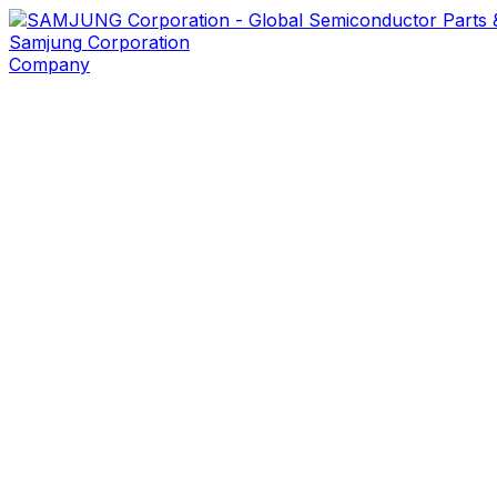
Samjung
Corporation
Company