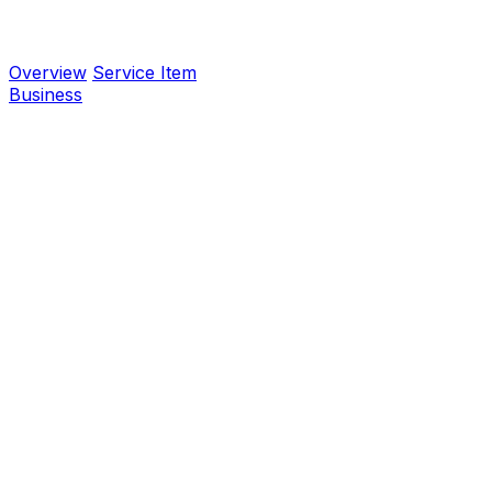
Overview
Service Item
Business